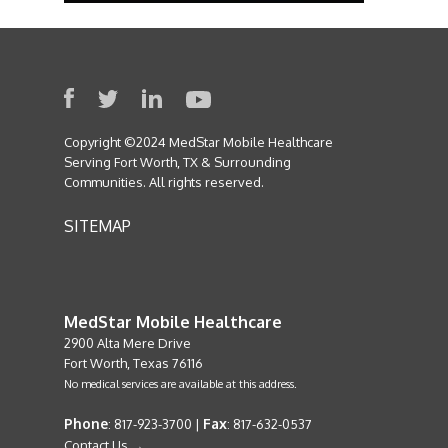
Copyright ©2024 MedStar Mobile Healthcare
Serving Fort Worth, TX & Surrounding
Communities. All rights reserved.
SITEMAP
MedStar Mobile Healthcare
2900 Alta Mere Drive
Fort Worth, Texas 76116
No medical services are available at this address.
Phone
Fax
: 817-923-3700 |
: 817-632-0537
Contact Us →