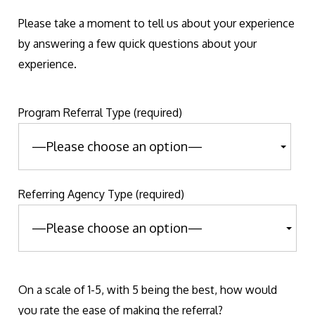
Please take a moment to tell us about your experience
by answering a few quick questions about your
experience.
Program Referral Type (required)
Referring Agency Type (required)
On a scale of 1-5, with 5 being the best, how would
you rate the ease of making the referral?