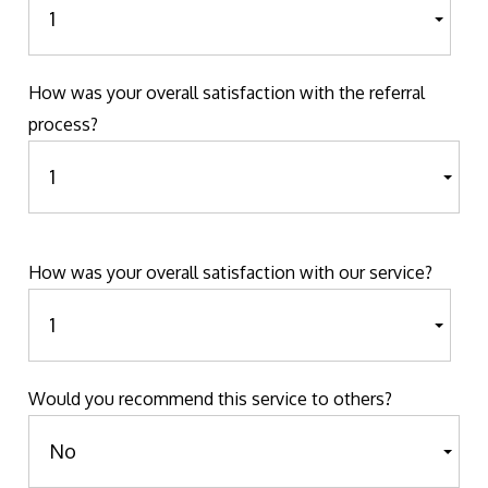
How was your overall satisfaction with the referral
process?
How was your overall satisfaction with our service?
Would you recommend this service to others?