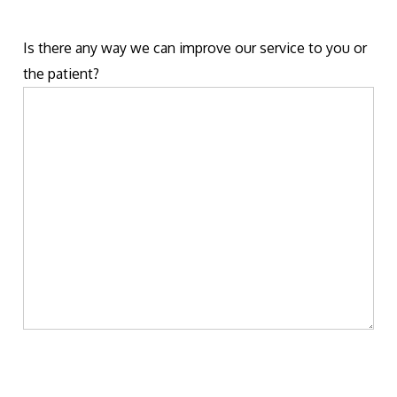
Is there any way we can improve our service to you or
the patient?
Please
leave