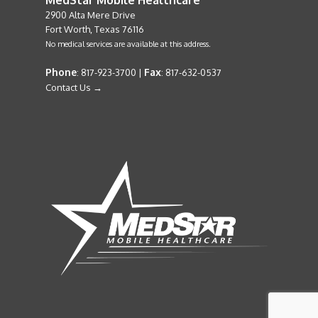
2900 Alta Mere Drive
Fort Worth, Texas 76116
No medical services are available at this address.
Phone
Fax
: 817-923-3700 |
: 817-632-0537
Contact Us →