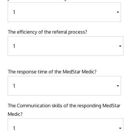
The efficiency of the referral process?
The response time of the MedStar Medic?
The Communication skills of the responding MedStar
Medic?