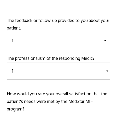
The feedback or follow-up provided to you about your
patient.
The professionalism of the responding Medic?
How would you rate your overall satisfaction that the
patient's needs were met by the MedStar MIH
program?