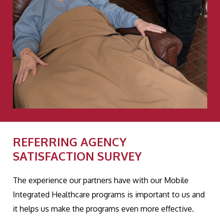
REFERRING AGENCY
SATISFACTION SURVEY
The experience our partners have with our Mobile
Integrated Healthcare programs is important to us and
it helps us make the programs even more effective.