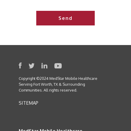
this
field
empty.
Copyright ©2024 MedStar Mobile Healthcare
Serving Fort Worth, TX & Surrounding
Communities. All rights reserved.
SITEMAP
MedStar Mobile Healthcare