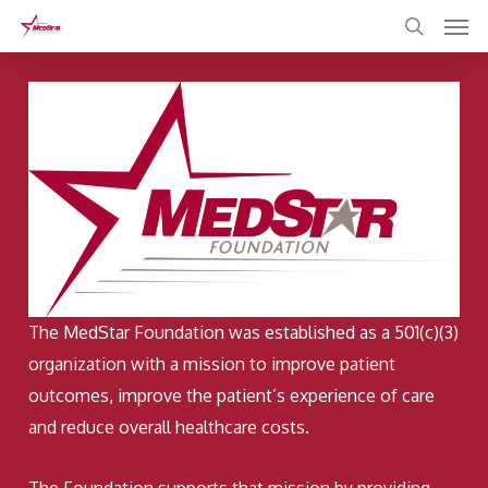
Skip
to
main
content
The MedStar Foundation was established as a 501(c)(3)
organization with a mission to improve patient
outcomes, improve the patient’s experience of care
and reduce overall healthcare costs.