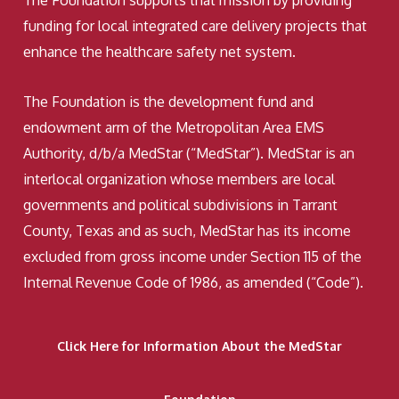
The Foundation supports that mission by providing
funding for local integrated care delivery projects that
enhance the healthcare safety net system.
The Foundation is the development fund and
endowment arm of the Metropolitan Area EMS
Authority, d/b/a MedStar (“MedStar”). MedStar is an
interlocal organization whose members are local
governments and political subdivisions in Tarrant
County, Texas and as such, MedStar has its income
excluded from gross income under Section 115 of the
Internal Revenue Code of 1986, as amended (“Code”).
Click Here for Information About the MedStar