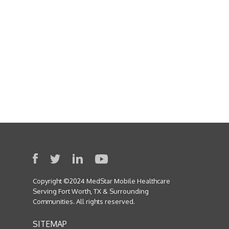
I am text block. Click edit button to
change this text. Lorem ipsum dolor
sit amet, consectetur adipiscing elit.
Ut elit tellus, luctus nec ullamcorper
mattis, pulvinar dapibus leo.
Copyright ©2024 MedStar Mobile Healthcare
Serving Fort Worth, TX & Surrounding
Communities. All rights reserved.
SITEMAP