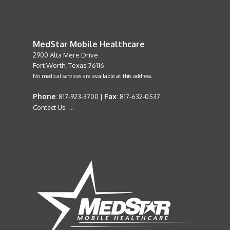
MedStar Mobile Healthcare
2900 Alta Mere Drive
Fort Worth, Texas 76116
No medical services are available at this address.
Phone
Fax
: 817-923-3700 |
: 817-632-0537
Contact Us →