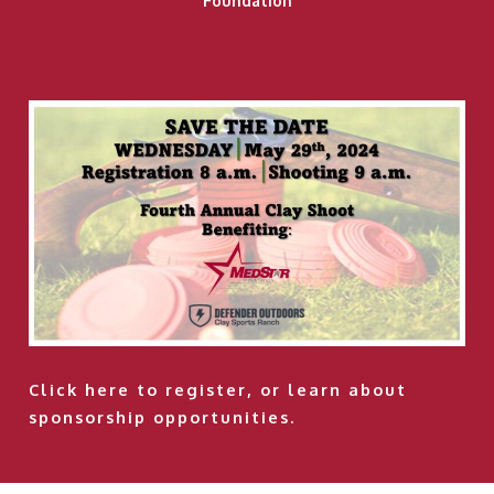
Foundation
Click here
to register, or learn about
sponsorship opportunities.