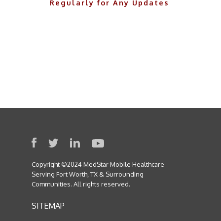
Regularly for Any Updates
Copyright ©2024 MedStar Mobile Healthcare
Serving Fort Worth, TX & Surrounding
Communities. All rights reserved.
SITEMAP