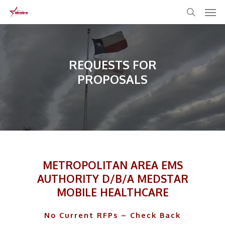
Skip
to
main
content
REQUESTS FOR
PROPOSALS
METROPOLITAN AREA EMS
AUTHORITY D/B/A MEDSTAR
MOBILE HEALTHCARE
No Current RFPs – Check Back