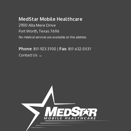
MedStar Mobile Healthcare
2900 Alta Mere Drive
Fort Worth, Texas 76116
No medical services are available at this address.
Phone
Fax
: 817-923-3700 |
: 817-632-0537
Contact Us →