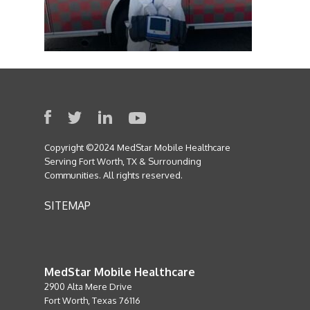
Copyright ©2024 MedStar Mobile Healthcare
Serving Fort Worth, TX & Surrounding
Communities. All rights reserved.
SITEMAP
MedStar Mobile Healthcare
2900 Alta Mere Drive
Fort Worth, Texas 76116