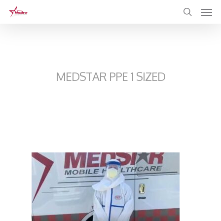
Skip
to
main
content
MEDSTAR PPE 1 SIZED