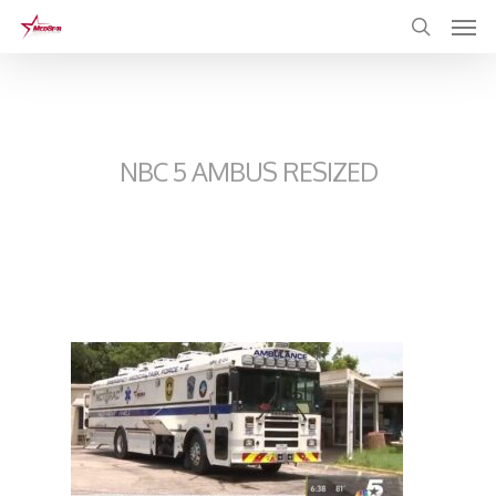
Skip
to
main
content
NBC 5 AMBUS RESIZED