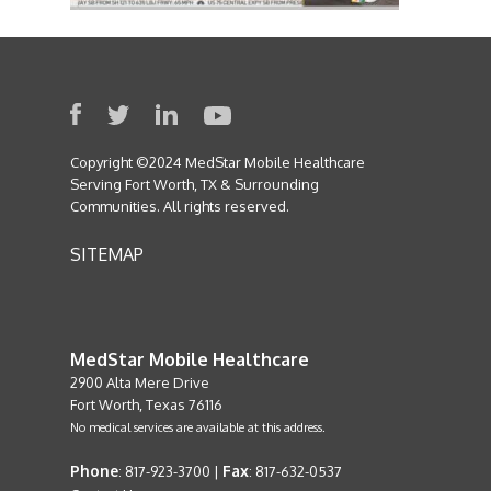
Copyright ©2024 MedStar Mobile Healthcare
Serving Fort Worth, TX & Surrounding
Communities. All rights reserved.
SITEMAP
MedStar Mobile Healthcare
2900 Alta Mere Drive
Fort Worth, Texas 76116
No medical services are available at this address.
Phone
Fax
: 817-923-3700 |
: 817-632-0537