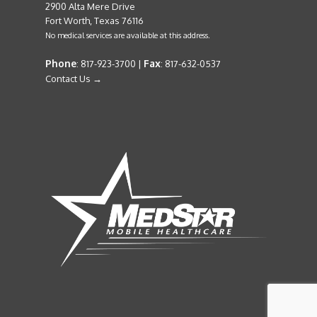
2900 Alta Mere Drive
Fort Worth, Texas 76116
No medical services are available at this address.
Phone
Fax
: 817-923-3700 |
: 817-632-0537
Contact Us →