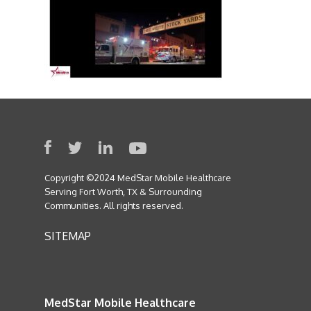
Copyright ©2024 MedStar Mobile Healthcare
Serving Fort Worth, TX & Surrounding
Communities. All rights reserved.
SITEMAP
MedStar Mobile Healthcare