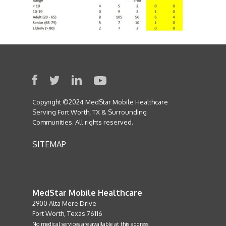
Copyright ©2024 MedStar Mobile Healthcare
Serving Fort Worth, TX & Surrounding
Communities. All rights reserved.
SITEMAP
MedStar Mobile Healthcare
2900 Alta Mere Drive
Fort Worth, Texas 76116
No medical services are available at this address.