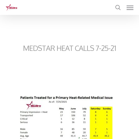
Skip
to
main
content
MEDSTAR HEAT CALLS 7-25-21