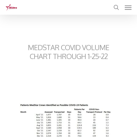
Skip
to
main
content
MEDSTAR COVID VOLUME
CHART THROUGH 1-25-22