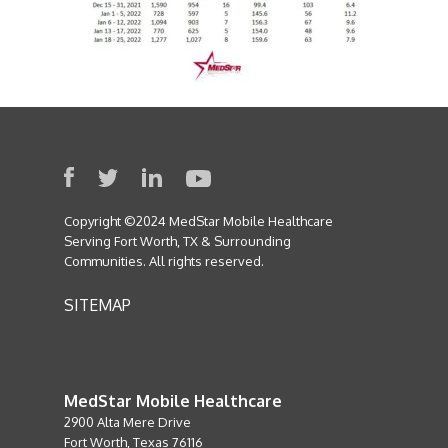
Copyright ©2024 MedStar Mobile Healthcare
Serving Fort Worth, TX & Surrounding
Communities. All rights reserved.
SITEMAP
MedStar Mobile Healthcare
2900 Alta Mere Drive
Fort Worth, Texas 76116