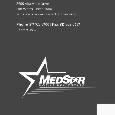
2900 Alta Mere Drive
Fort Worth, Texas 76116
No medical services are available at this address.
Phone
Fax
: 817-923-3700 |
: 817-632-0537
Contact Us →