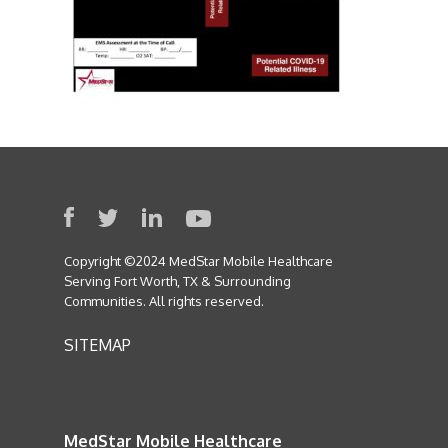
Copyright ©2024 MedStar Mobile Healthcare
Serving Fort Worth, TX & Surrounding
Communities. All rights reserved.
SITEMAP
MedStar Mobile Healthcare