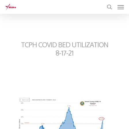
Skip
to
main
content
TCPH COVID BED UTILIZATION
8-17-21