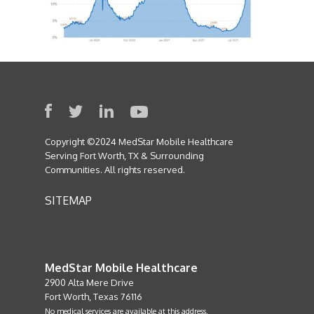
Copyright ©2024 MedStar Mobile Healthcare
Serving Fort Worth, TX & Surrounding
Communities. All rights reserved.
SITEMAP
MedStar Mobile Healthcare
2900 Alta Mere Drive
Fort Worth, Texas 76116
No medical services are available at this address.