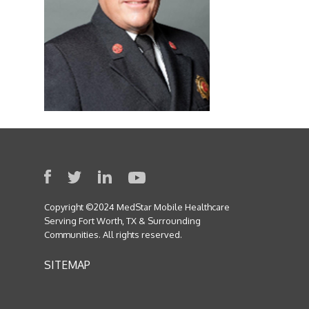
Copyright ©2024 MedStar Mobile Healthcare
Serving Fort Worth, TX & Surrounding
Communities. All rights reserved.
SITEMAP