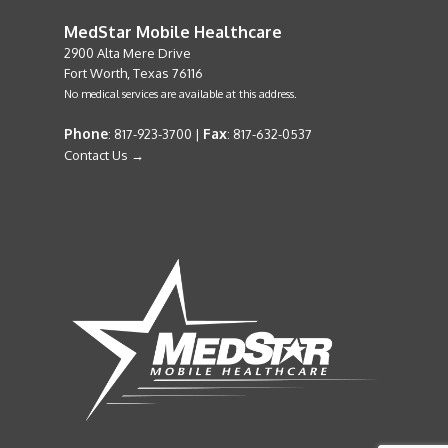
MedStar Mobile Healthcare
2900 Alta Mere Drive
Fort Worth, Texas 76116
No medical services are available at this address.
Phone
Fax
: 817-923-3700 |
: 817-632-0537
Contact Us →