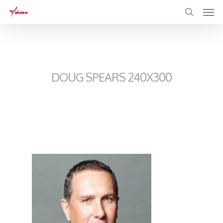
Skip
to
main
content
DOUG SPEARS 240X300