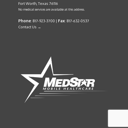
Fort Worth, Texas 76116
No medical services are available at this address.
Phone
Fax
: 817-923-3700 |
: 817-632-0537
Contact Us →