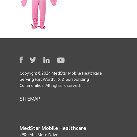
Copyright ©2024 MedStar Mobile Healthcare
Serving Fort Worth, TX & Surrounding
Communities. All rights reserved.
SITEMAP
MedStar Mobile Healthcare
2900 Alta Mere Drive