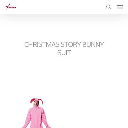
Skip
to
main
content
CHRISTMAS STORY BUNNY
SUIT