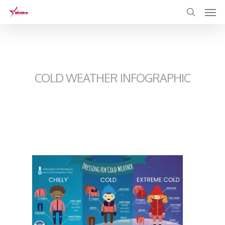
Skip
to
main
content
COLD WEATHER INFOGRAPHIC