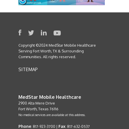
Copyright ©2024 MedStar Mobile Healthcare
Serving Fort Worth, TX & Surrounding
Communities. All rights reserved.
SITEMAP
MedStar Mobile Healthcare
2900 Alta Mere Drive
Fort Worth, Texas 76116
No medical services are available at this address.
Phone
Fax
: 817-923-3700 |
: 817-632-0537