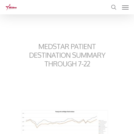
Skip
to
main
content
MEDSTAR PATIENT
DESTINATION SUMMARY
THROUGH 7-22