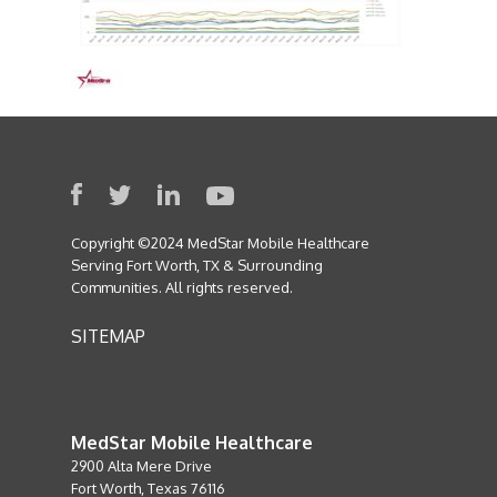
Copyright ©2024 MedStar Mobile Healthcare
Serving Fort Worth, TX & Surrounding
Communities. All rights reserved.
SITEMAP
MedStar Mobile Healthcare
2900 Alta Mere Drive
Fort Worth, Texas 76116