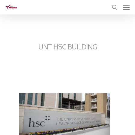
Skip
to
main
content
UNT HSC BUILDING