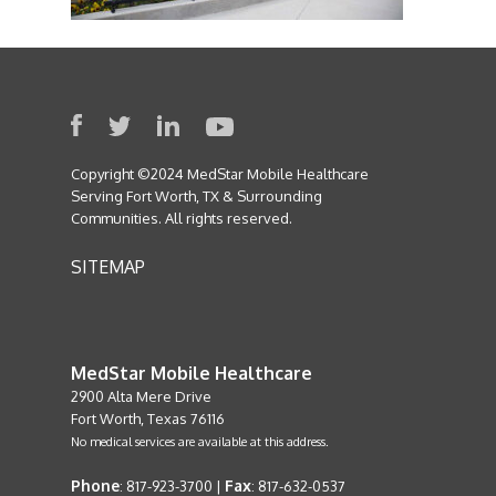
Copyright ©2024 MedStar Mobile Healthcare
Serving Fort Worth, TX & Surrounding
Communities. All rights reserved.
SITEMAP
MedStar Mobile Healthcare
2900 Alta Mere Drive
Fort Worth, Texas 76116
No medical services are available at this address.
Phone
Fax
: 817-923-3700 |
: 817-632-0537