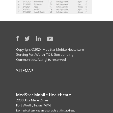
Copyright ©2024 MedStar Mobile Healthcare
Serving Fort Worth, TX & Surrounding
Communities. All rights reserved.
SITEMAP
MedStar Mobile Healthcare
2900 Alta Mere Drive
Fort Worth, Texas 76116
No medical services are available at this address.