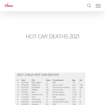
Skip
to
main
content
HOT CAR DEATHS 2021