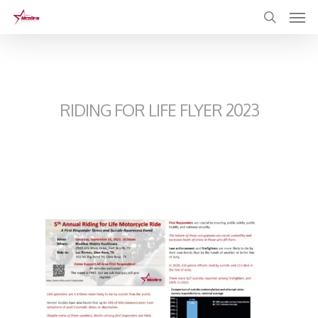
Skip
to
main
content
RIDING FOR LIFE FLYER 2023