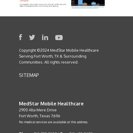
Copyright ©2024 MedStar Mobile Healthcare
Serving Fort Worth, TX & Surrounding
Communities. All rights reserved.
SITEMAP
MedStar Mobile Healthcare
2900 Alta Mere Drive
Fort Worth, Texas 76116
No medical services are available at this address.