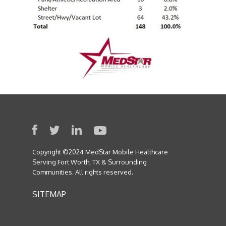
Copyright ©2024 MedStar Mobile Healthcare
Serving Fort Worth, TX & Surrounding
Communities. All rights reserved.
SITEMAP