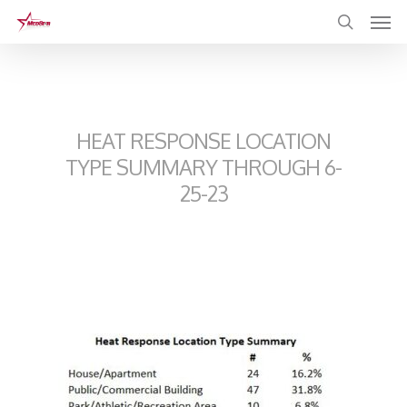
Skip
to
main
content
HEAT RESPONSE LOCATION
TYPE SUMMARY THROUGH 6-
25-23