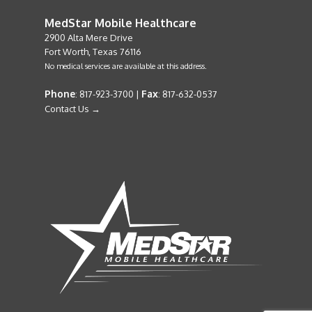
MedStar Mobile Healthcare
2900 Alta Mere Drive
Fort Worth, Texas 76116
No medical services are available at this address.
Phone
Fax
: 817-923-3700 |
: 817-632-0537
Contact Us →