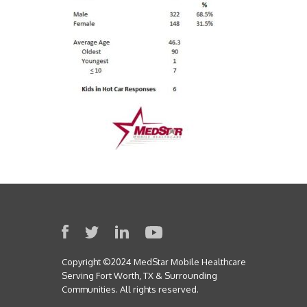
Copyright ©2024 MedStar Mobile Healthcare
Serving Fort Worth, TX & Surrounding
Communities. All rights reserved.