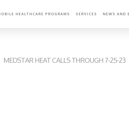
MOBILE HEALTHCARE PROGRAMS
SERVICES
NEWS AND 
MEDSTAR HEAT CALLS THROUGH 7-25-23