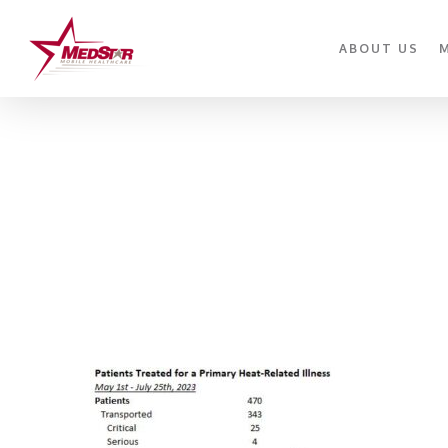
Skip
to
ABOUT US
main
content