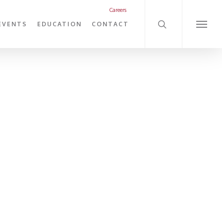
search
Careers
EVENTS
EDUCATION
CONTACT
Menu