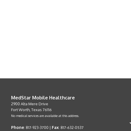
MedStar Mobile Healthcare
2900 Alta Mere Drive
Fort Worth, Texas 76116
No medical services are available at this address.
Phone
Fax
: 817-923-3700 |
: 817-632-0537