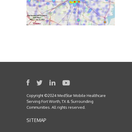
Copyright ©2024 MedStar Mobile Healthcare
Serving Fort Worth, TX & Surrounding
Communities. All rights reserved.
SITEMAP