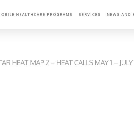
MOBILE HEALTHCARE PROGRAMS
SERVICES
NEWS AND 
R HEAT MAP 2 – HEAT CALLS MAY 1 – JULY 