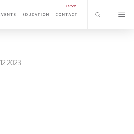
search
Careers
EVENTS
EDUCATION
CONTACT
Menu
12 2023