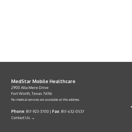
MedStar Mobile Healthcare
2900 Alta Mere Drive
Fort Worth, Texas 76116
No medical services are available at this address.
Phone
Fax
: 817-923-3700 |
: 817-632-0537
Contact Us →