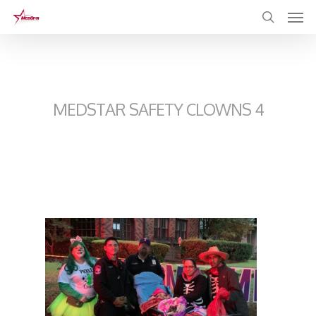
Skip
to
main
content
MEDSTAR SAFETY CLOWNS 4