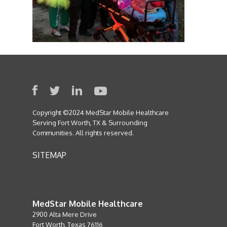
Copyright ©2024 MedStar Mobile Healthcare
Serving Fort Worth, TX & Surrounding
Communities. All rights reserved.
SITEMAP
MedStar Mobile Healthcare
2900 Alta Mere Drive
Fort Worth, Texas 76116