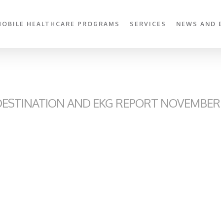
MOBILE HEALTHCARE PROGRAMS
SERVICES
NEWS AND 
ESTINATION AND EKG REPORT NOVEMBER 