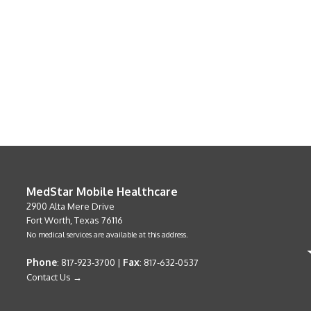
MedStar Mobile Healthcare
2900 Alta Mere Drive
Fort Worth, Texas 76116
No medical services are available at this address.
Phone
Fax
: 817-923-3700 |
: 817-632-0537
Contact Us →