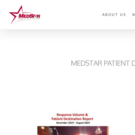
Skip
to
ABOUT US
main
content
MEDSTAR PATIENT D