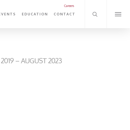
search
Careers
EVENTS
EDUCATION
CONTACT
Menu
2019 – AUGUST 2023