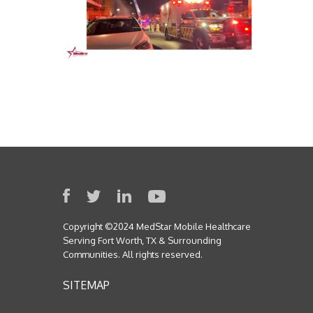
Copyright ©2024 MedStar Mobile Healthcare
Serving Fort Worth, TX & Surrounding
Communities. All rights reserved.
SITEMAP