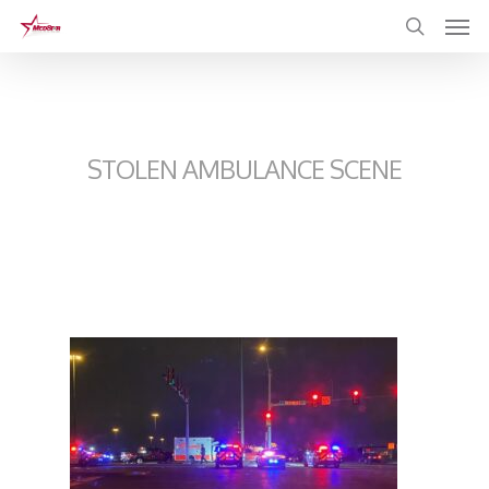
Skip
to
main
content
STOLEN AMBULANCE SCENE