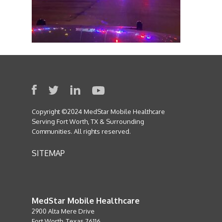
Copyright ©2024 MedStar Mobile Healthcare
Serving Fort Worth, TX & Surrounding
Communities. All rights reserved.
SITEMAP
MedStar Mobile Healthcare
2900 Alta Mere Drive
Fort Worth, Texas 76116