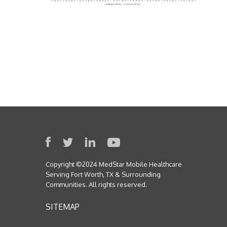
Copyright ©2024 MedStar Mobile Healthcare
Serving Fort Worth, TX & Surrounding
Communities. All rights reserved.
SITEMAP