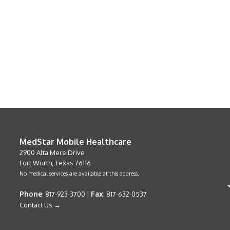
MedStar Mobile Healthcare
2900 Alta Mere Drive
Fort Worth, Texas 76116
No medical services are available at this address.
Phone
Fax
: 817-923-3700 |
: 817-632-0537
Contact Us →