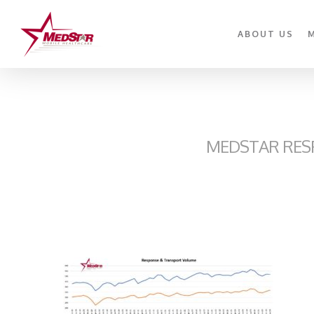
Skip
to
ABOUT US
main
content
MEDSTAR RES