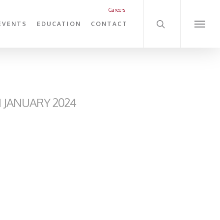
search
Careers
EVENTS
EDUCATION
CONTACT
Menu
JANUARY 2024