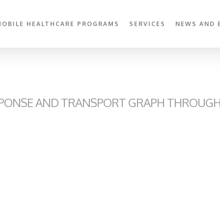
MOBILE HEALTHCARE PROGRAMS
SERVICES
NEWS AND 
PONSE AND TRANSPORT GRAPH THROUGH 