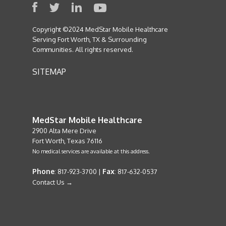
Copyright ©2024 MedStar Mobile Healthcare
Serving Fort Worth, TX & Surrounding
Communities. All rights reserved.
SITEMAP
MedStar Mobile Healthcare
2900 Alta Mere Drive
Fort Worth, Texas 76116
No medical services are available at this address.
Phone
Fax
: 817-923-3700 |
: 817-632-0537
Contact Us →