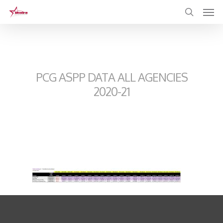
Skip
to
main
content
PCG ASPP DATA ALL AGENCIES
2020-21