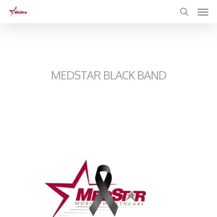
Skip
to
main
content
MEDSTAR BLACK BAND