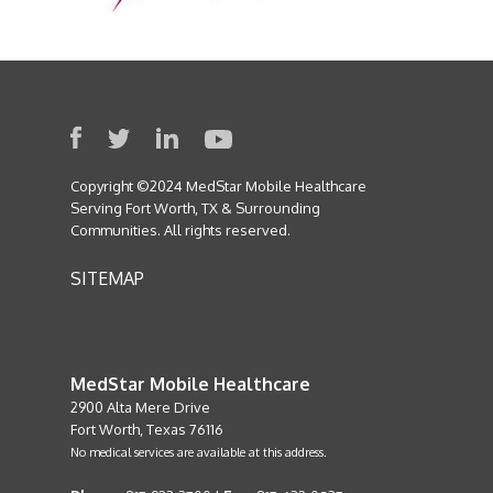
Copyright ©2024 MedStar Mobile Healthcare
Serving Fort Worth, TX & Surrounding
Communities. All rights reserved.
SITEMAP
MedStar Mobile Healthcare
2900 Alta Mere Drive
Fort Worth, Texas 76116
No medical services are available at this address.