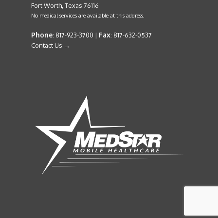
Fort Worth, Texas 76116
No medical services are available at this address.
Phone
Fax
: 817-923-3700 |
: 817-632-0537
Contact Us →