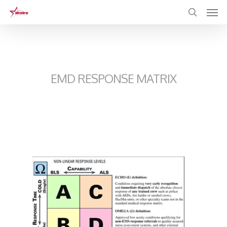
Skip
to
main
content
EMD RESPONSE MATRIX