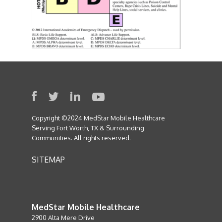
Copyright ©2024 MedStar Mobile Healthcare
Serving Fort Worth, TX & Surrounding
Communities. All rights reserved.
SITEMAP
MedStar Mobile Healthcare
2900 Alta Mere Drive