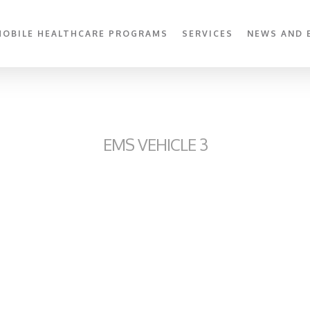
MOBILE HEALTHCARE PROGRAMS
SERVICES
NEWS AND 
EMS VEHICLE 3