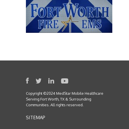
Copyright ©2024 MedStar Mobile Healthcare
Serving Fort Worth, TX & Surrounding
Communities. All rights reserved.
SITEMAP