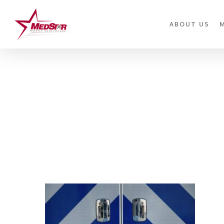
Skip
to
ABOUT US
main
content