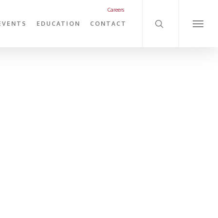
search
Careers
EVENTS
EDUCATION
CONTACT
Menu