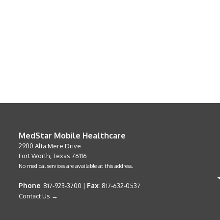
MedStar Mobile Healthcare
2900 Alta Mere Drive
Fort Worth, Texas 76116
No medical services are available at this address.
Phone
Fax
: 817-923-3700 |
: 817-632-0537
Contact Us →