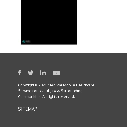
Copyright ©2024 MedStar Mobile Healthcare
Serving Fort Worth, TX & Surrounding
Communities. All rights reserved.
SITEMAP