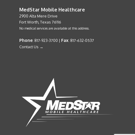
MedStar Mobile Healthcare
2900 Alta Mere Drive
Fort Worth, Texas 76116
No medical services are available at this address.
Phone
Fax
: 817-923-3700 |
: 817-632-0537
Contact Us →