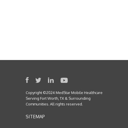
Copyright ©2024 MedStar Mobile Healthcare
Serving Fort Worth, TX & Surrounding
Communities. All rights reserved.
SITEMAP