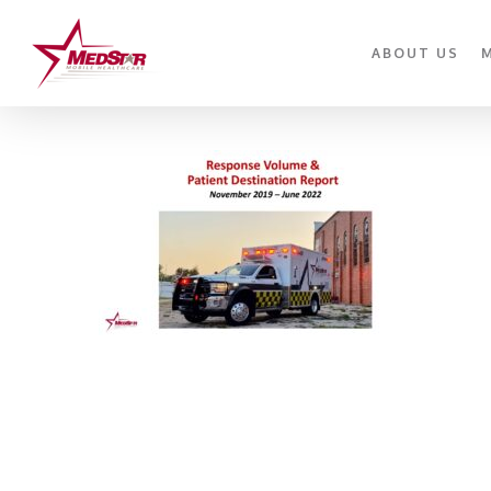
Skip
to
ABOUT US
main
content