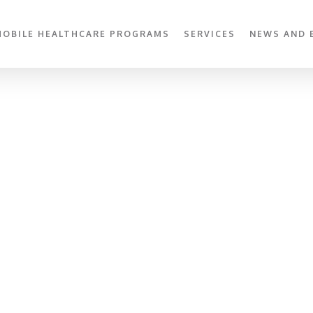
MOBILE HEALTHCARE PROGRAMS
SERVICES
NEWS AND 