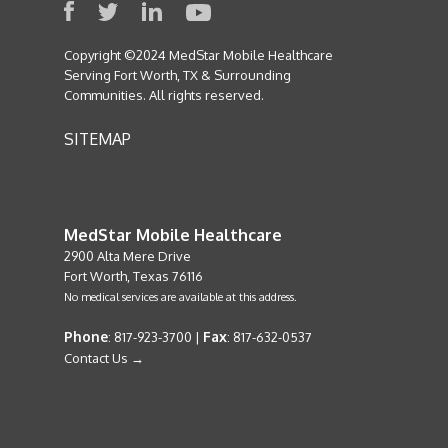
Copyright ©2024 MedStar Mobile Healthcare
Serving Fort Worth, TX & Surrounding
Communities. All rights reserved.
SITEMAP
MedStar Mobile Healthcare
2900 Alta Mere Drive
Fort Worth, Texas 76116
No medical services are available at this address.
Phone
Fax
: 817-923-3700 |
: 817-632-0537
Contact Us →