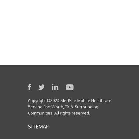
Copyright ©2024 MedStar Mobile Healthcare
Serving Fort Worth, TX & Surrounding
Communities. All rights reserved.
SITEMAP