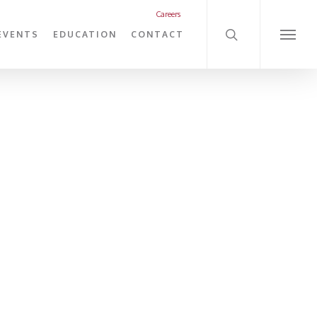
search
Careers
EVENTS
EDUCATION
CONTACT
Menu