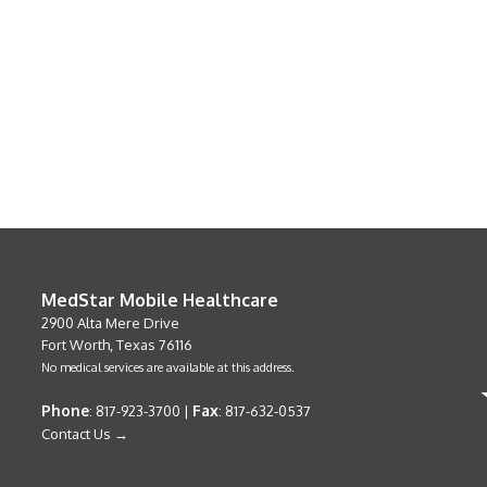
MedStar Mobile Healthcare
2900 Alta Mere Drive
Fort Worth, Texas 76116
No medical services are available at this address.
Phone
Fax
: 817-923-3700 |
: 817-632-0537
Contact Us →