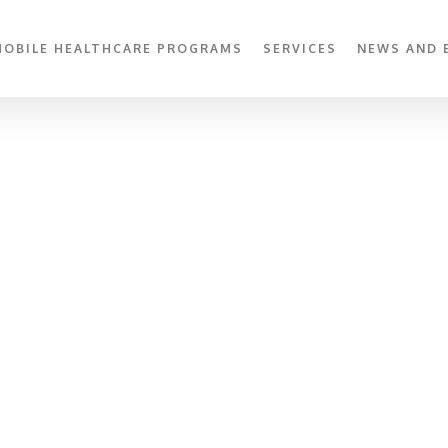
MOBILE HEALTHCARE PROGRAMS
SERVICES
NEWS AND 