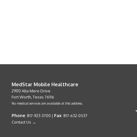
MedStar Mobile Healthcare
2900 Alta Mere Drive
Fort Worth, Texas 76116
No medical services are available at this address.
Phone
Fax
: 817-923-3700 |
: 817-632-0537
Contact Us →