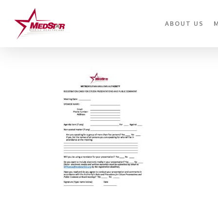
Skip
to
ABOUT US
main
content