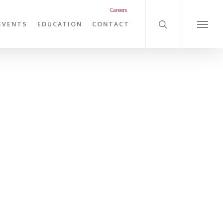
search
Careers
EVENTS
EDUCATION
CONTACT
Menu