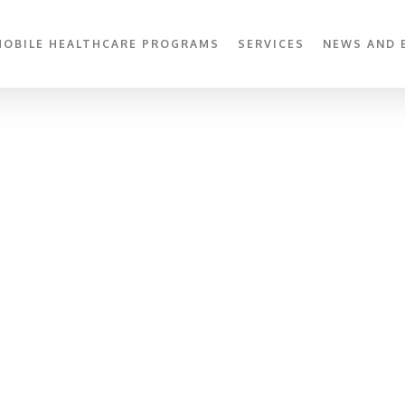
MOBILE HEALTHCARE PROGRAMS
SERVICES
NEWS AND 