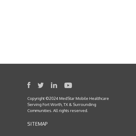
Copyright ©2024 MedStar Mobile Healthcare
Serving Fort Worth, TX & Surrounding
Communities. All rights reserved.
SITEMAP