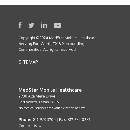
Copyright ©2024 MedStar Mobile Healthcare
Serving Fort Worth, TX & Surrounding
Communities. All rights reserved.
SITEMAP
MedStar Mobile Healthcare
2900 Alta Mere Drive
Fort Worth, Texas 76116
No medical services are available at this address.
Phone
Fax
: 817-923-3700 |
: 817-632-0537
Contact Us →