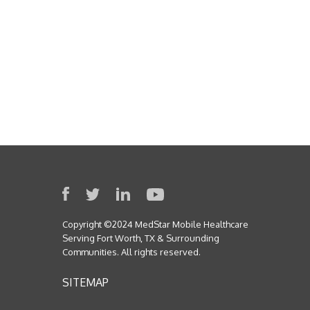
Copyright ©2024 MedStar Mobile Healthcare
Serving Fort Worth, TX & Surrounding
Communities. All rights reserved.
SITEMAP