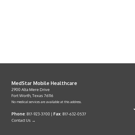
MedStar Mobile Healthcare
2900 Alta Mere Drive
Fort Worth, Texas 76116
No medical services are available at this address.
Phone
Fax
: 817-923-3700 |
: 817-632-0537
Contact Us →