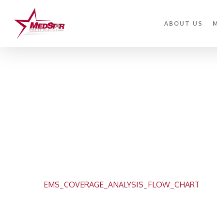
Skip
to
ABOUT US
main
content
EMS_COVERAGE_ANALYSIS_FLOW_CHART