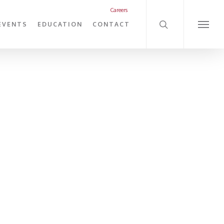
search
Careers
EVENTS
EDUCATION
CONTACT
Menu