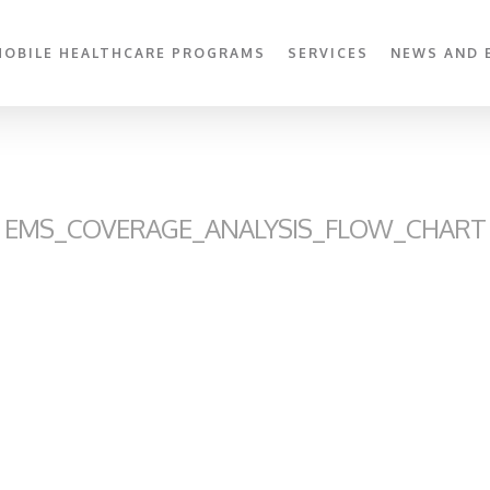
MOBILE HEALTHCARE PROGRAMS
SERVICES
NEWS AND 
EMS_COVERAGE_ANALYSIS_FLOW_CHART