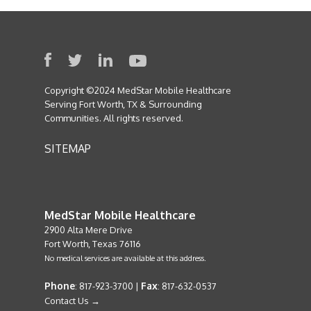
Copyright ©2024 MedStar Mobile Healthcare
Serving Fort Worth, TX & Surrounding
Communities. All rights reserved.
SITEMAP
MedStar Mobile Healthcare
2900 Alta Mere Drive
Fort Worth, Texas 76116
No medical services are available at this address.
Phone
Fax
: 817-923-3700 |
: 817-632-0537
Contact Us →