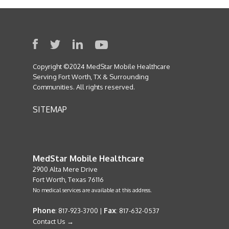
Copyright ©2024 MedStar Mobile Healthcare
Serving Fort Worth, TX & Surrounding
Communities. All rights reserved.
SITEMAP
MedStar Mobile Healthcare
2900 Alta Mere Drive
Fort Worth, Texas 76116
No medical services are available at this address.
Phone
Fax
: 817-923-3700 |
: 817-632-0537
Contact Us →