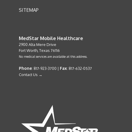
SITEMAP
MedStar Mobile Healthcare
2900 Alta Mere Drive
Fort Worth, Texas 76116
No medical services are available at this address.
Phone
Fax
: 817-923-3700 |
: 817-632-0537
Contact Us →