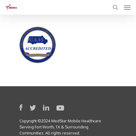
Skip
to
main
content
Copyright ©2024 MedStar Mobile Healthcare
Serving Fort Worth, TX & Surrounding
Communities. All rights reserved.