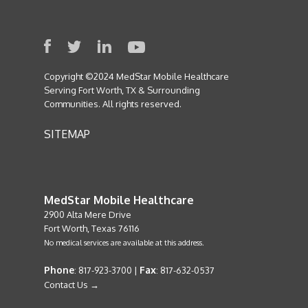
Copyright ©2024 MedStar Mobile Healthcare
Serving Fort Worth, TX & Surrounding
Communities. All rights reserved.
SITEMAP
MedStar Mobile Healthcare
2900 Alta Mere Drive
Fort Worth, Texas 76116
No medical services are available at this address.
Phone
Fax
: 817-923-3700 |
: 817-632-0537
Contact Us →