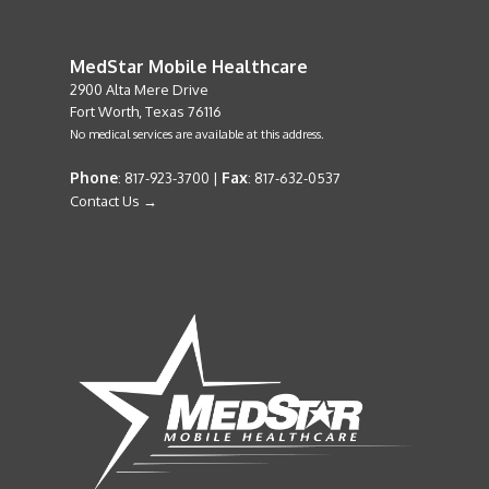
MedStar Mobile Healthcare
2900 Alta Mere Drive
Fort Worth, Texas 76116
No medical services are available at this address.
Phone
Fax
: 817-923-3700 |
: 817-632-0537
Contact Us →