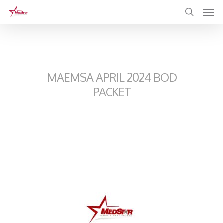
Skip
to
main
content
MAEMSA APRIL 2024 BOD
PACKET