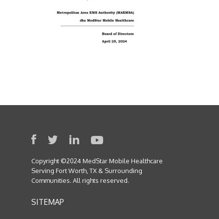
Copyright ©2024 MedStar Mobile Healthcare
Serving Fort Worth, TX & Surrounding
Communities. All rights reserved.
SITEMAP