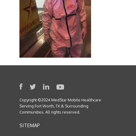
Copyright ©2024 MedStar Mobile Healthcare
Serving Fort Worth, TX & Surrounding
Communities. All rights reserved.
SITEMAP