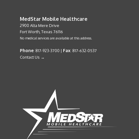
MedStar Mobile Healthcare
2900 Alta Mere Drive
Fort Worth, Texas 76116
No medical services are available at this address.
Phone
Fax
: 817-923-3700 |
: 817-632-0537
Contact Us →