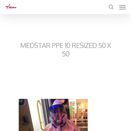
Skip
to
main
content
MEDSTAR PPE 10 RESIZED 50 X
50