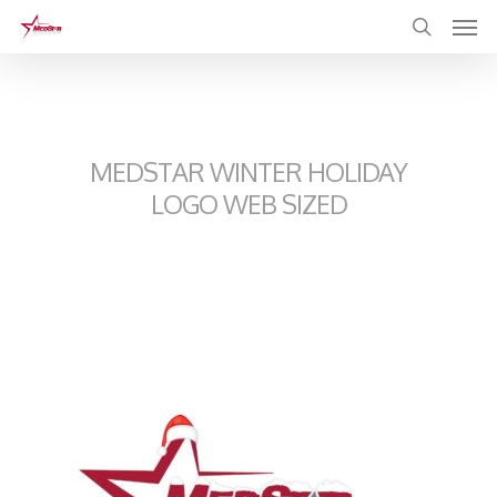
Skip
to
main
content
MEDSTAR WINTER HOLIDAY
LOGO WEB SIZED