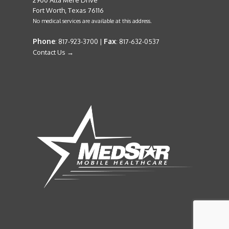
2900 Alta Mere Drive
Fort Worth, Texas 76116
No medical services are available at this address.
Phone
Fax
: 817-923-3700 |
: 817-632-0537
Contact Us →