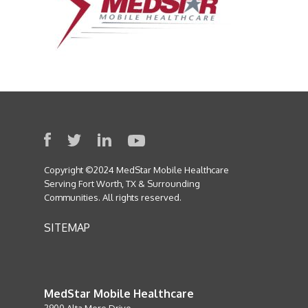
Copyright ©2024 MedStar Mobile Healthcare
Serving Fort Worth, TX & Surrounding
Communities. All rights reserved.
SITEMAP
MedStar Mobile Healthcare