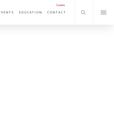
search
Careers
EVENTS
EDUCATION
CONTACT
Menu