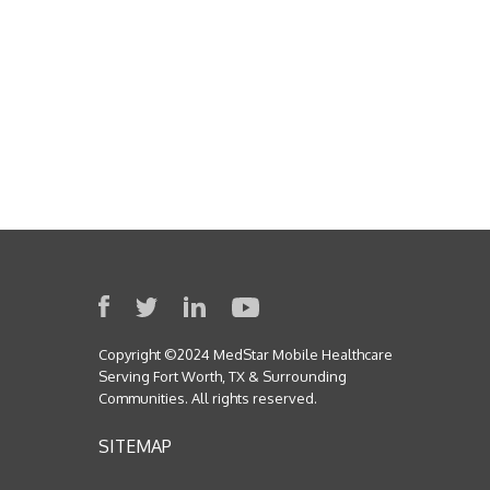
Copyright ©2024 MedStar Mobile Healthcare
Serving Fort Worth, TX & Surrounding
Communities. All rights reserved.
SITEMAP