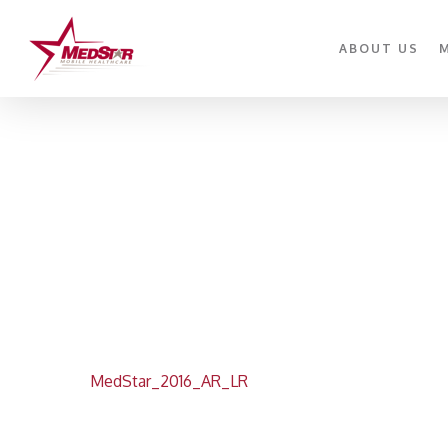
Skip
to
ABOUT US
main
content
MedStar_2016_AR_LR