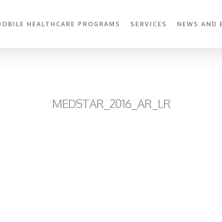
MOBILE HEALTHCARE PROGRAMS
SERVICES
NEWS AND 
MEDSTAR_2016_AR_LR