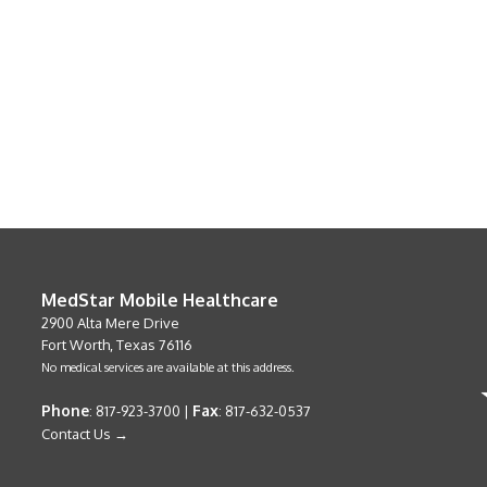
MedStar Mobile Healthcare
2900 Alta Mere Drive
Fort Worth, Texas 76116
No medical services are available at this address.
Phone
Fax
: 817-923-3700 |
: 817-632-0537
Contact Us →