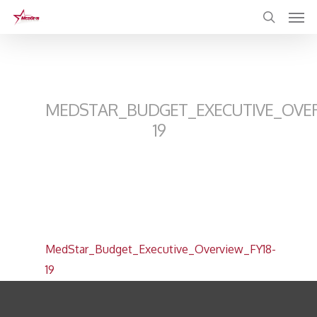
Skip
to
main
content
MEDSTAR_BUDGET_EXECUTIVE_OVER
19
MedStar_Budget_Executive_Overview_FY18-
19