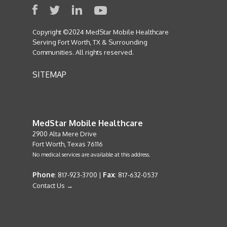
Copyright ©2024 MedStar Mobile Healthcare
Serving Fort Worth, TX & Surrounding
Communities. All rights reserved.
SITEMAP
MedStar Mobile Healthcare
2900 Alta Mere Drive
Fort Worth, Texas 76116
No medical services are available at this address.
Phone
Fax
: 817-923-3700 |
: 817-632-0537
Contact Us →