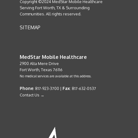
Copyright ©2024 MedStar Mobile Healthcare
Serving Fort Worth, TX & Surrounding
Communities. All rights reserved.
SITEMAP
MedStar Mobile Healthcare
2900 Alta Mere Drive
Fort Worth, Texas 76116
No medical services are available at this address.
Phone
Fax
: 817-923-3700 |
: 817-632-0537
Contact Us →