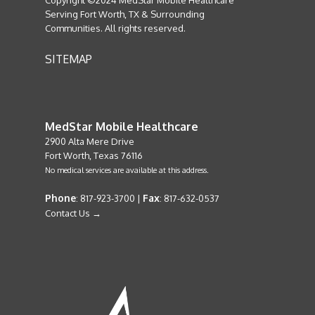
Copyright ©2024 MedStar Mobile Healthcare
Serving Fort Worth, TX & Surrounding
Communities. All rights reserved.
SITEMAP
MedStar Mobile Healthcare
2900 Alta Mere Drive
Fort Worth, Texas 76116
No medical services are available at this address.
Phone
Fax
: 817-923-3700 |
: 817-632-0537
Contact Us →