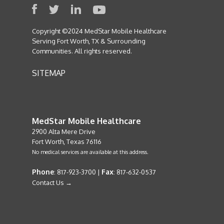
Copyright ©2024 MedStar Mobile Healthcare
Serving Fort Worth, TX & Surrounding
Communities. All rights reserved.
SITEMAP
MedStar Mobile Healthcare
2900 Alta Mere Drive
Fort Worth, Texas 76116
No medical services are available at this address.
Phone
Fax
: 817-923-3700 |
: 817-632-0537
Contact Us →