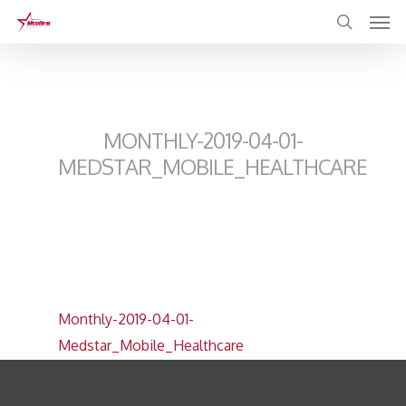
Skip
to
main
content
MONTHLY-2019-04-01-
MEDSTAR_MOBILE_HEALTHCARE
Monthly-2019-04-01-
Medstar_Mobile_Healthcare