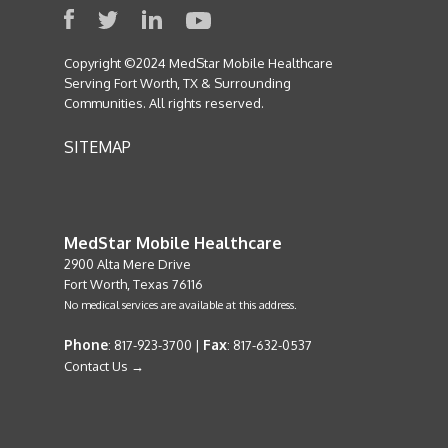
Copyright ©2024 MedStar Mobile Healthcare
Serving Fort Worth, TX & Surrounding
Communities. All rights reserved.
SITEMAP
MedStar Mobile Healthcare
2900 Alta Mere Drive
Fort Worth, Texas 76116
No medical services are available at this address.
Phone
Fax
: 817-923-3700 |
: 817-632-0537
Contact Us →