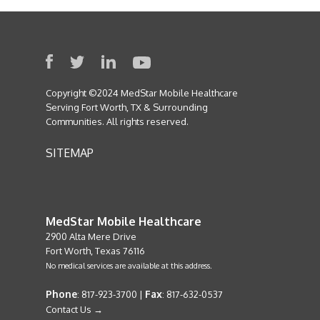
Copyright ©2024 MedStar Mobile Healthcare
Serving Fort Worth, TX & Surrounding
Communities. All rights reserved.
SITEMAP
MedStar Mobile Healthcare
2900 Alta Mere Drive
Fort Worth, Texas 76116
No medical services are available at this address.
Phone
Fax
: 817-923-3700 |
: 817-632-0537
Contact Us →